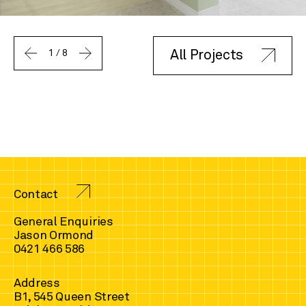
1
/
8
All Projects
Contact
General Enquiries
Jason Ormond
0421 466 586
Address
B1, 545 Queen Street