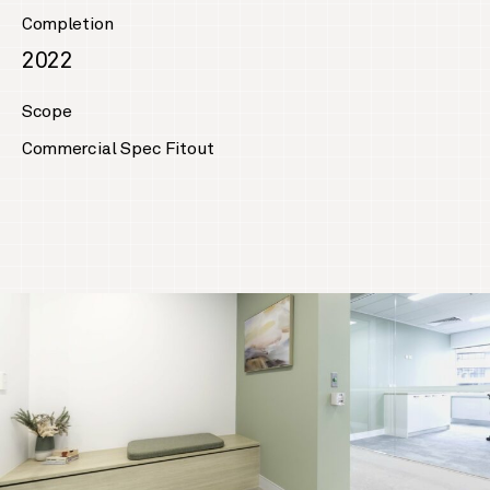
Completion
2022
Scope
Commercial Spec Fitout