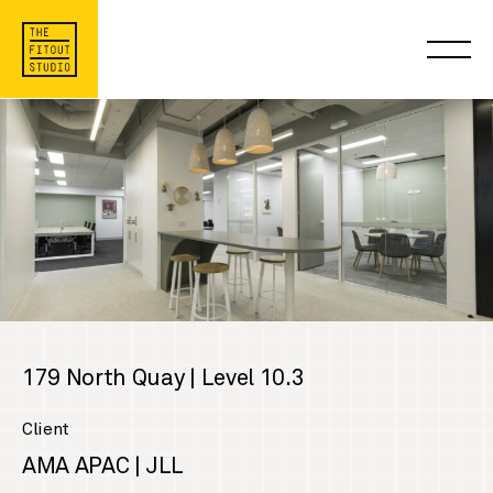
179 North Quay | Level 10.3
Client
AMA APAC | JLL